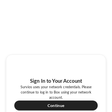
Sign In to Your Account
Survios uses your network credentials. Please
continue to log in to Box using your network
account.
Continue