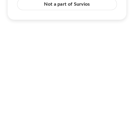
Not a part of Survios