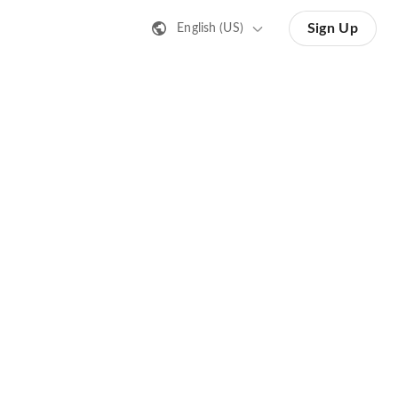
Sign Up
English (US)