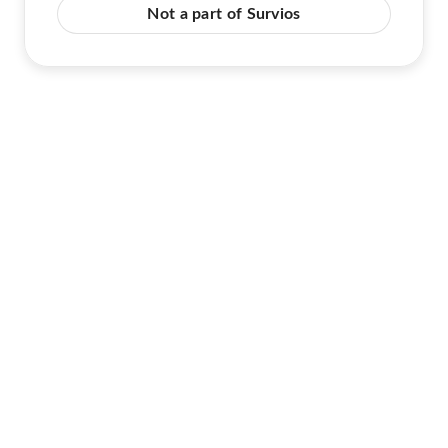
Not a part of Survios