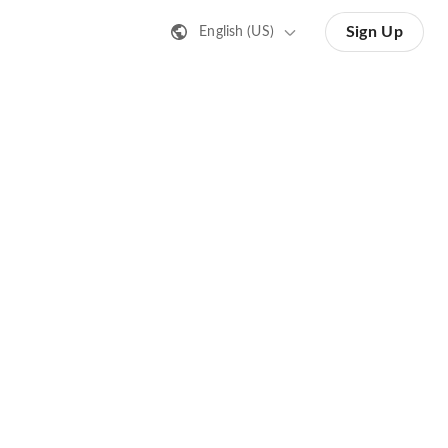
Sign Up
English (US)