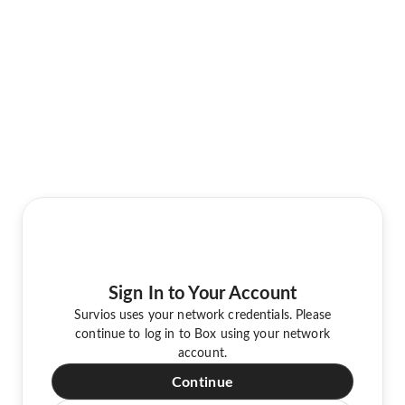
Sign In to Your Account
Survios uses your network credentials. Please
continue to log in to Box using your network
account.
Continue