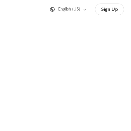
Sign Up
English (US)