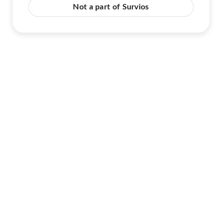
Not a part of Survios