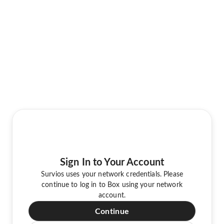
Sign In to Your Account
Survios uses your network credentials. Please
continue to log in to Box using your network
account.
Continue